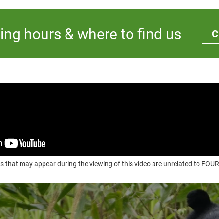
ing hours & where to find us
C
s that may appear during the viewing of this video are unrelated to F