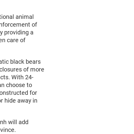
ional animal
enforcement of
by providing a
en care of
tic black bears
closures of more
cts. With 24-
an choose to
constructed for
or hide away in
h will add
ovince.