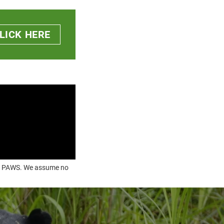
LICK HERE
OUR PAWS. We assume no