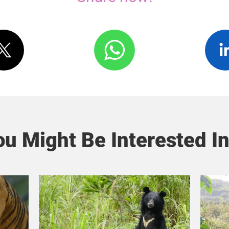
u Might Be Interested In