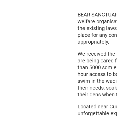
2021
BEAR SANCTUARY 
welfare organisa
the existing laws
place for any con
appropriately.
We received the 
are being cared 
than 5000 sqm eac
hour access to b
swim in the wadin
their needs, soak
their dens when 
Located near Cu
unforgettable exp