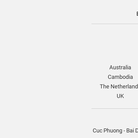
Australia
Cambodia
The Netherlan
UK
Cuc Phuong - Bai 