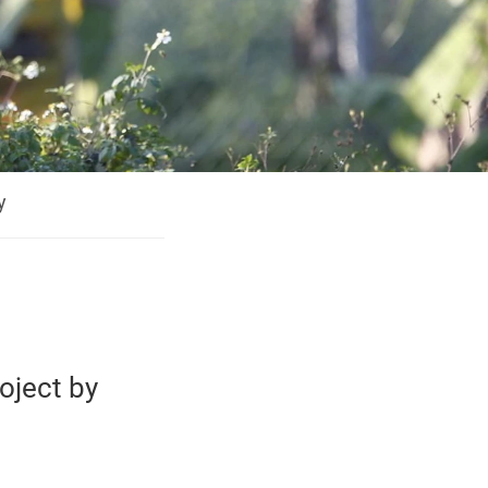
y
oject by