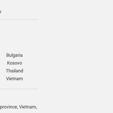
y
Bulgaria
Kosovo
Thailand
Vietnam
 province, Vietnam,