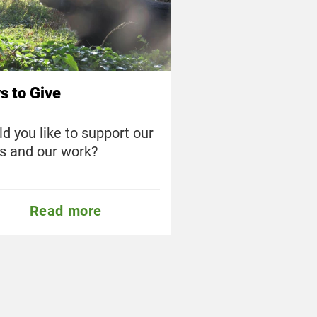
s to Give
d you like to support our
s and our work?
Read more