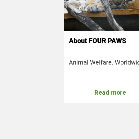
About FOUR PAWS
Animal Welfare. Worldwi
Read more