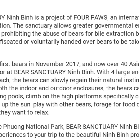
Ninh Binh is a project of FOUR PAWS, an internat
tion. The sanctuary allows greater governmental 
 prohibiting the abuse of bears for bile extraction 
fiscated or voluntarily handed over bears to be tak
first bears in November 2017, and now over 40 Asia
for at BEAR SANCTUARY Ninh Binh. With 4 large en
h, the bears can slowly regain their natural instin
oth the indoor and outdoor enclosures, the bears c
g pools, climb on the high platforms specifically 
 up the sun, play with other bears, forage for food 
they want to relax.
c Phuong National Park, BEAR SANCTUARY Ninh Bin
eriences to your trip to the beautiful Ninh Binh pr