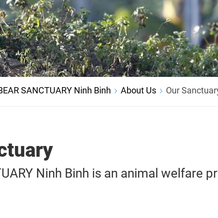
BEAR SANCTUARY Ninh Binh
About Us
Our Sanctuar
ctuary
RY Ninh Binh is an animal welfare pr