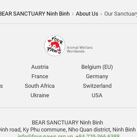
BEAR SANCTUARY Ninh Binh
About Us
Our Sanctuar
Austria
Belgium (EU)
France
Germany
ds
South Africa
Switzerland
Ukraine
USA
BEAR SANCTUARY Ninh Binh
Dinh road, Ky Phu commune,
Nho Quan district, Ninh Binh
info@four-paws.org.vn
,
+84-229-366 6388