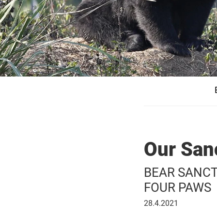
Our San
BEAR SANCTUA
FOUR PAWS
April
28.4.2021
28,