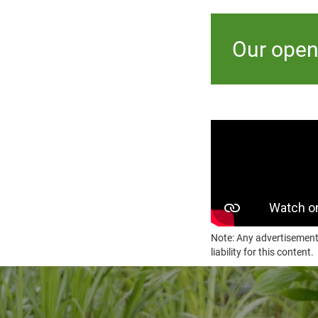
Our open
Note: Any advertisement
liability for this content.