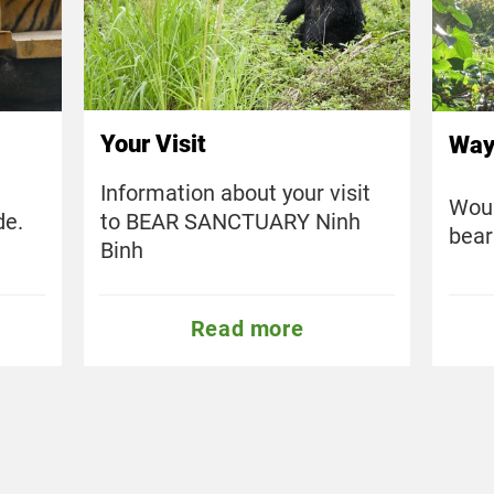
Your Visit
Way
Information about your visit
Woul
to BEAR SANCTUARY Ninh
de.
bear
Binh
Read more