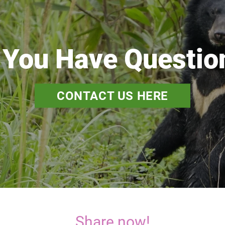
 You Have Questio
CONTACT US HERE
Share now!