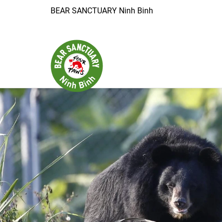
BEAR SANCTUARY Ninh Binh